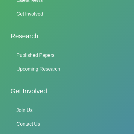
Latest News
Get Involved
Research
Published Papers
Upcoming Research
Get Involved
Join Us
Contact Us