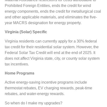
Prohibited Foreign Entities,
ends the credit for wind
energy components, ends the credit for metallurgical coal
and other applicable materials, and eliminates the five-
year MACRS designation for energy property.
Virginia (Solar) Specific
Virginia residents can currently apply for a 30% federal
tax credit for their residential solar system. However, the
Federal Solar Tax Credit will end at the end of 2025. It
does not affect Virginia state, city, or county solar system
tax incentives.
Home Programs
Active energy-saving incentive programs include
thermostat rebates, EV charging rewards, peak-time
rebates, and water-energy rewards.
So when do I make my upgrades?