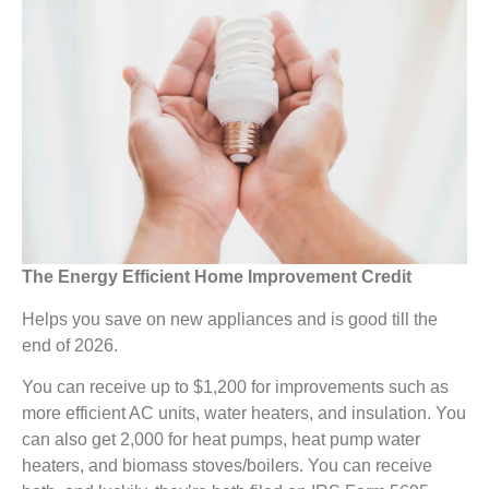
The Energy Efficient Home Improvement Credit
Helps you save on new appliances and is good till the
end of 2026.
You can receive up to $1,200 for improvements such as
more efficient AC units, water heaters, and insulation. You
can also get 2,000 for heat pumps, heat pump water
heaters, and biomass stoves/boilers. You can receive