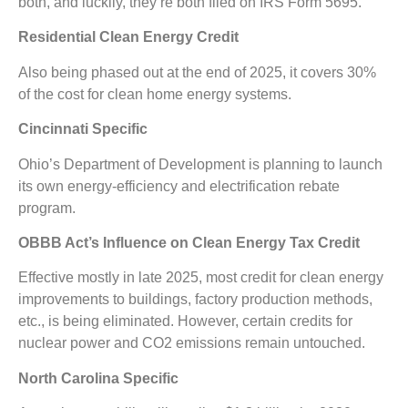
both, and luckily, they’re both filed on IRS Form 5695.
Residential Clean Energy Credit
Also being phased out at the end of 2025, it covers 30%
of the cost for clean home energy systems.
Cincinnati Specific
Ohio’s Department of Development is planning to launch
its own energy-efficiency and electrification rebate
program.
OBBB Act’s Influence on Clean Energy Tax Credit
Effective mostly in late 2025, most credit for clean energy
improvements to buildings, factory production methods,
etc., is being eliminated. However, certain credits for
nuclear power and CO2 emissions remain untouched.
North Carolina Specific