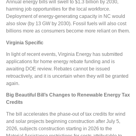
Annual energy bills will swell to $1.3 billion by 2030,
harming job opportunities for the local workforce.
Deployment of energy-generating capacity in NC would
also slow (by 13 GW by 2030). Fossil fuels will also cost
billions more as consumers become more reliant on them.
Virginia Specific
In light of recent events, Virginia Energy has submitted
applications for home energy rebate funding and is
awaiting DOE review. Rebates cannot be issued
retroactively, and it is uncertain when they will be granted
again.
Big Beautiful Bill’s Changes to Renewable Energy Tax
Credits
The bill accelerates the phase-out of tax credits for wind
and solar projects beginning construction
after July 5,
2026, subjects construction starting in 2026 to the
Material Assistance restrictions for costs attributable to