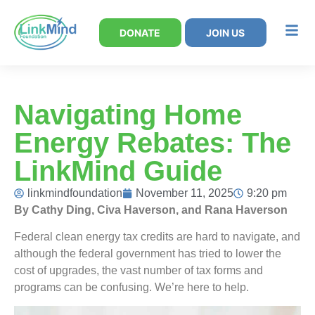
DONATE
JOIN US
Navigating Home
Energy Rebates: The
LinkMind Guide
linkmindfoundation
November 11, 2025
9:20 pm
By Cathy Ding, Civa Haverson, and Rana Haverson
Federal clean energy tax credits are hard to navigate, and
although the federal government has tried to lower the
cost of upgrades, the vast number of tax forms and
programs can be confusing. We’re here to help.