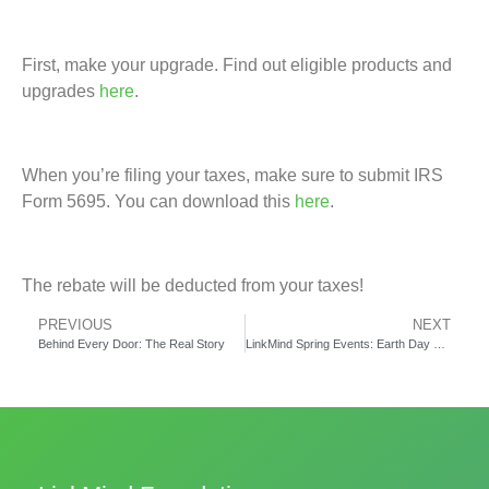
First, make your upgrade. Find out eligible products and
upgrades
here
.
When you’re filing your taxes, make sure to submit IRS
Form 5695. You can download this
here
.
The rebate will be deducted from your taxes!
PREVIOUS
NEXT
Behind Every Door: The Real Story
LinkMind Spring Events: Earth Day and Data Collection