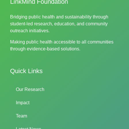
LinkMind Foundation
Bridging public health and sustainability through
student-led research, education, and community
outreach initiatives.
Making public health accessible to all communities
through evidence-based solutions.
Quick Links
Our Research
Impact
Team