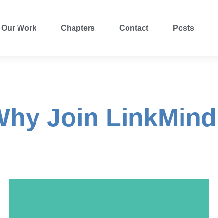
Our Work
Chapters
Contact
Posts
hy Join LinkMin