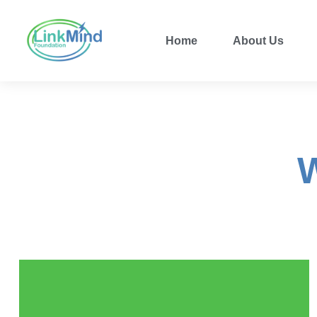
Home
About Us
W