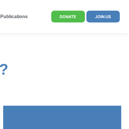
Publications
DONATE
JOIN US
d?