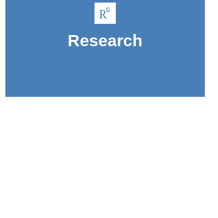
sustainability.
like public health and environmental
Research
Gain research experience in topics