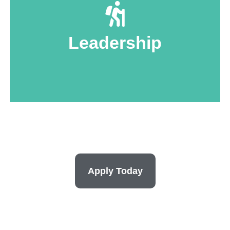
activities.
local organizations, and help manage
Leadership
Lead research initiatives, reach out to
Apply Today