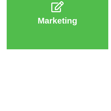
audience.
LinkMind's mission to a wider
design, and branding to bring
Marketing
Help with social media, website